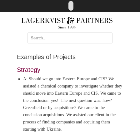
Skip
LinkedIn
to
content
Search
for:
Examples of Projects
Strategy
A: Should we go into Eastern Europe and CIS? We
assisted a chemical company to investigate whether they
should move into Eastern Europe and CIS. We came to
the conclusion: yes! The next question was: how?
Greenfield or by acquisitions? We came to the
conclusion acquisitions. We assisted our client in the
process of finding companies and acquiring them
starting with Ukraine.