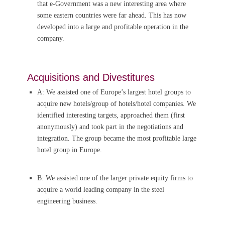
that e-Government was a new interesting area where
some eastern countries were far ahead. This has now
developed into a large and profitable operation in the
company.
Acquisitions and Divestitures
A: We assisted one of Europe’s largest hotel groups to
acquire new hotels/group of hotels/hotel companies. We
identified interesting targets, approached them (first
anonymously) and took part in the negotiations and
integration. The group became the most profitable large
hotel group in Europe.
B: We assisted one of the larger private equity firms to
acquire a world leading company in the steel
engineering business.