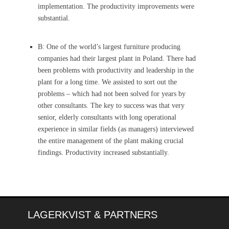
implementation. The productivity improvements were
substantial.
B: One of the world’s largest furniture producing
companies had their largest plant in Poland. There had
been problems with productivity and leadership in the
plant for a long time. We assisted to sort out the
problems – which had not been solved for years by
other consultants. The key to success was that very
senior, elderly consultants with long operational
experience in similar fields (as managers) interviewed
the entire management of the plant making crucial
findings. Productivity increased substantially.
LAGERKVIST & PARTNERS