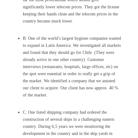
significantly lower telecom prices. They got the license
keeping their hands clean and the telecom prices in the
country became much lower.
B: One of the world’s largest hygiene companies wanted
to expand in Latin America. We investigated all markets
and found that they should go for Chile. (They were
already active in one other country). Customer
interviews (restaurants, hospitals, large offices, etc) on
the spot were essential in order to really get a grip of
the market. We identified a company that we assisted
our client to acquire. Our client has now approx. 40 %
of the market.
C: One listed shipping company had ordered the
construction of several ships in a challenging eastern
country. During 6,5 years we were monitoring the
development in the country and in the ship yards in