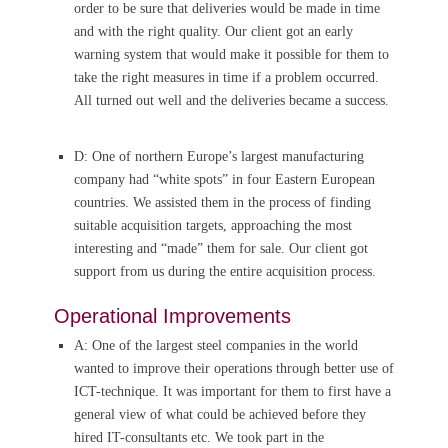
order to be sure that deliveries would be made in time
and with the right quality. Our client got an early
warning system that would make it possible for them to
take the right measures in time if a problem occurred.
All turned out well and the deliveries became a success.
D: One of northern Europe’s largest manufacturing
company had “white spots” in four Eastern European
countries. We assisted them in the process of finding
suitable acquisition targets, approaching the most
interesting and “made” them for sale. Our client got
support from us during the entire acquisition process.
Operational Improvements
A: One of the largest steel companies in the world
wanted to improve their operations through better use of
ICT-technique. It was important for them to first have a
general view of what could be achieved before they
hired IT-consultants etc. We took part in the