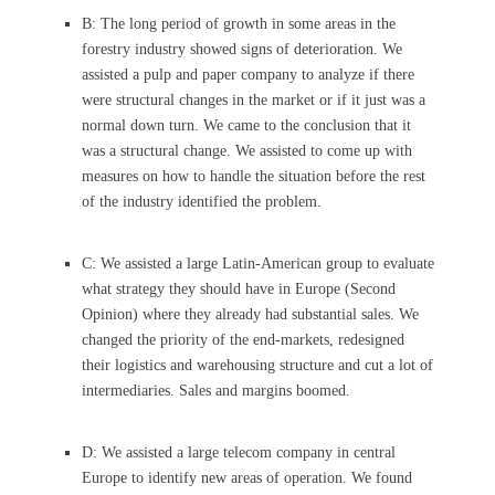
B: The long period of growth in some areas in the
forestry industry showed signs of deterioration. We
assisted a pulp and paper company to analyze if there
were structural changes in the market or if it just was a
normal down turn. We came to the conclusion that it
was a structural change. We assisted to come up with
measures on how to handle the situation before the rest
of the industry identified the problem.
C: We assisted a large Latin-American group to evaluate
what strategy they should have in Europe (Second
Opinion) where they already had substantial sales. We
changed the priority of the end-markets, redesigned
their logistics and warehousing structure and cut a lot of
intermediaries. Sales and margins boomed.
D: We assisted a large telecom company in central
Europe to identify new areas of operation. We found