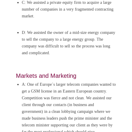
C: We assisted a private equity firm to acquire a large
number of companies in a very fragmented contracting
market.
D: We assisted the owner of a mid-size energy company
to sell the company to a large energy group. The
company was difficult to sell so the process was long
and complicated.
Markets and Marketing
A: One of Europe´s larger telecom companies wanted to
get a GSM license in an Eastern European country.
Competition was fierce and not clean. We assisted our
client through our contacts (in business and
government) in a clean lobbying campaign where we
made business leaders push the prime minister and the
telecom minister supporting our client as they were by
far the most professional which should give