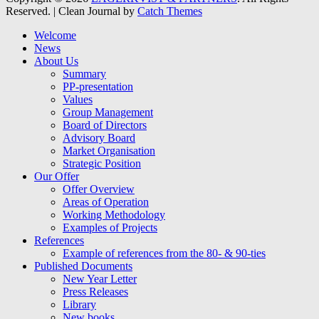
Reserved. | Clean Journal by
Catch Themes
Welcome
News
About Us
Summary
PP-presentation
Values
Group Management
Board of Directors
Advisory Board
Market Organisation
Strategic Position
Our Offer
Offer Overview
Areas of Operation
Working Methodology
Examples of Projects
References
Example of references from the 80- & 90-ties
Published Documents
New Year Letter
Press Releases
Library
New books