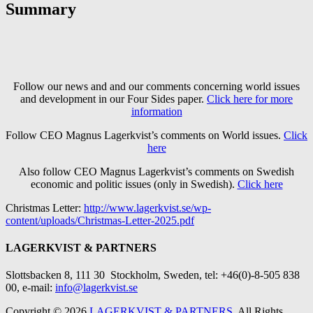
Summary
Follow our news and and our comments concerning world issues
and development in our Four Sides paper.
Click here for more
information
Follow CEO Magnus Lagerkvist’s comments on World issues.
Click
here
Also follow CEO Magnus Lagerkvist’s comments on Swedish
economic and politic issues (only in Swedish).
Click here
Christmas Letter:
http://www.lagerkvist.se/wp-
content/uploads/Christmas-Letter-2025.pdf
LAGERKVIST & PARTNERS
Slottsbacken 8, 111 30 Stockholm
, Sweden, tel: +46(0)-8-505 838
00, e-mail:
info@lagerkvist.se
Copyright © 2026
LAGERKVIST & PARTNERS
. All Rights