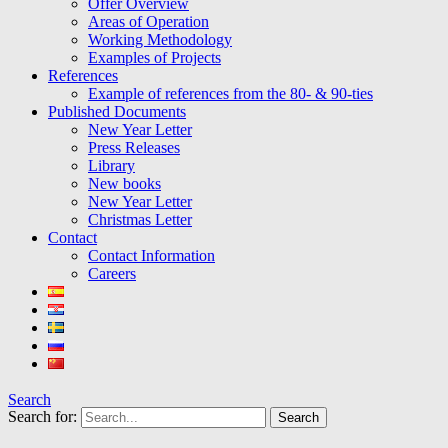
Offer Overview
Areas of Operation
Working Methodology
Examples of Projects
References
Example of references from the 80- & 90-ties
Published Documents
New Year Letter
Press Releases
Library
New books
New Year Letter
Christmas Letter
Contact
Contact Information
Careers
Search
Search for: