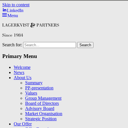
Skip to content
LinkedIn
Menu
Search for:
Primary Menu
Welcome
News
About Us
Summary
PP-presentation
Values
Group Management
Board of Directors
Advisory Board
Market Organisation
Strategic Position
Our Offer