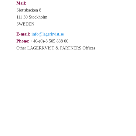
Mail:
Slottsbacken 8
111 30 Stockholm
SWEDEN
E-mail:
info@lagerkvist.se
Phone:
+46-(0)-8 505 838 00
Other LAGERKVIST & PARTNERS Offices