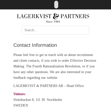
Skip
LinkedIn
to
content
Search
for:
Contact Information
Please feel free to get in touch with us about recruitment
and client contacts, if you wish to order Effective Decision
Making: The Fourth Rationalization Revolution, or if you
have any other questions. We are also interested in your
feedback regarding our website.
LAGERKVIST & PARTNERS AB – Head Office
Visitors:
Slottsbacken 8, 111 30 Stockholm
SWEDEN