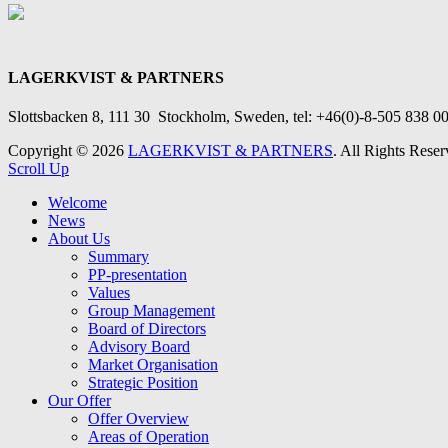
LAGERKVIST & PARTNERS
Slottsbacken 8, 111 30 Stockholm
, Sweden, tel: +46(0)-8-505 838 00
Copyright © 2026
LAGERKVIST & PARTNERS
. All Rights Reser
Scroll Up
Welcome
News
About Us
Summary
PP-presentation
Values
Group Management
Board of Directors
Advisory Board
Market Organisation
Strategic Position
Our Offer
Offer Overview
Areas of Operation