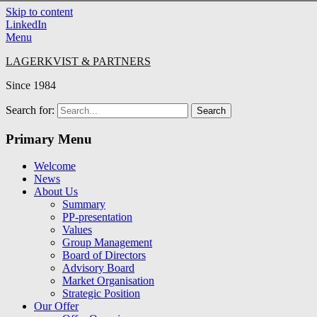
Skip to content
LinkedIn
Menu
LAGERKVIST & PARTNERS
Since 1984
Search for:
Primary Menu
Welcome
News
About Us
Summary
PP-presentation
Values
Group Management
Board of Directors
Advisory Board
Market Organisation
Strategic Position
Our Offer