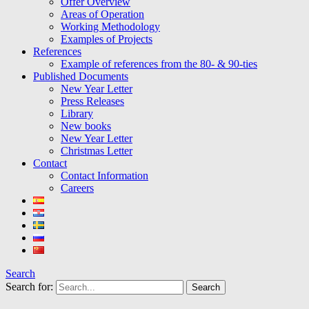
Offer Overview
Areas of Operation
Working Methodology
Examples of Projects
References
Example of references from the 80- & 90-ties
Published Documents
New Year Letter
Press Releases
Library
New books
New Year Letter
Christmas Letter
Contact
Contact Information
Careers
Search
Search for: