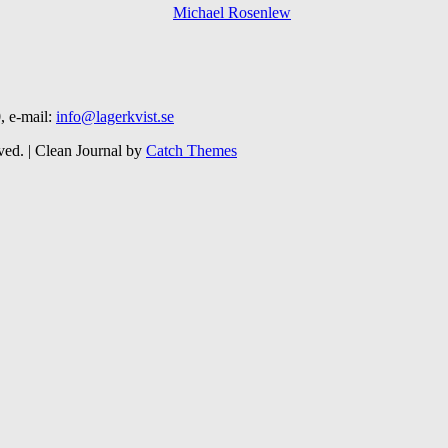
, e-mail:
info@lagerkvist.se
ved. | Clean Journal by
Catch Themes